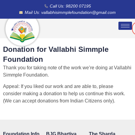
Call Us: 98200 07195
Mail Us: vallabhisimmplefoundation@gmail.com
Donation for Vallabhi Simmple
Foundation
Thank you for taking note of the work we’re doing at Vallabhi
Simmple Foundation.
Appeal: If you liked our work and are able to, please
consider making a donation to help us continue this work.
(We can accept donations from Indian Citizens only).
Foundation Info
BJG Bhartiya
The Sharda