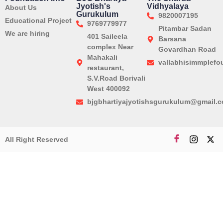
Jyotish's
Vidhyalaya
About Us
Gurukulum
9820007195
Educational Project
9769779977
Pitambar Sadan
We are hiring
401 Saileela
Barsana
complex Near
Govardhan Road
Mahakali
vallabhisimmplef
restaurant,
S.V.Road Borivali
West 400092
bjgbhartiyajyotishsgurukulum@gmail.
All Right Reserved